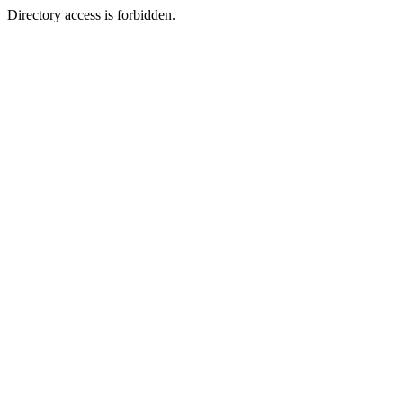
Directory access is forbidden.