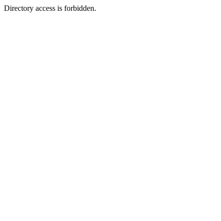
Directory access is forbidden.