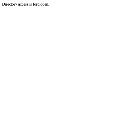
Directory access is forbidden.