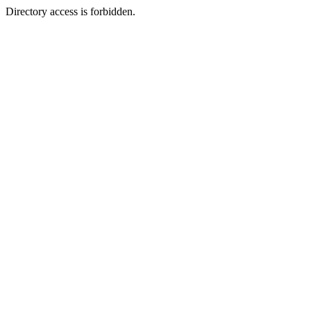
Directory access is forbidden.