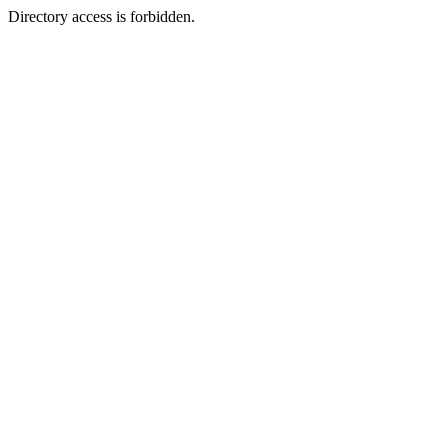
Directory access is forbidden.