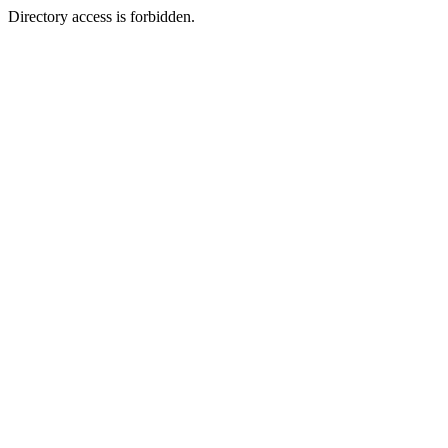
Directory access is forbidden.