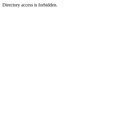
Directory access is forbidden.